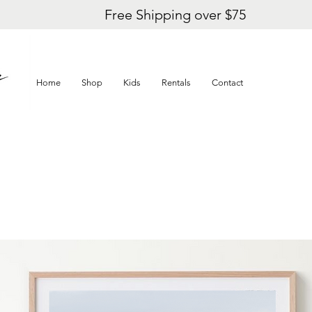
Free Shipping over $75
Home
Shop
Kids
Rentals
Contact