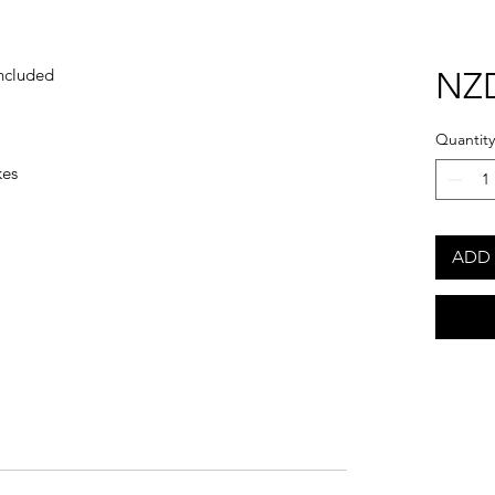
ncluded
NZD
Quantity
kes
ADD 