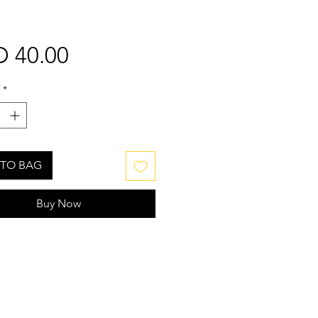
Price
 40.00
*
TO BAG
Buy Now