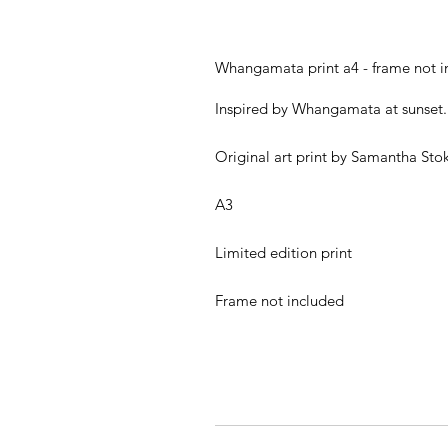
Whangamata print a4 - frame not i
Inspired by Whangamata at sunset.
Original art print by Samantha Sto
A3
Limited edition print
Frame not included