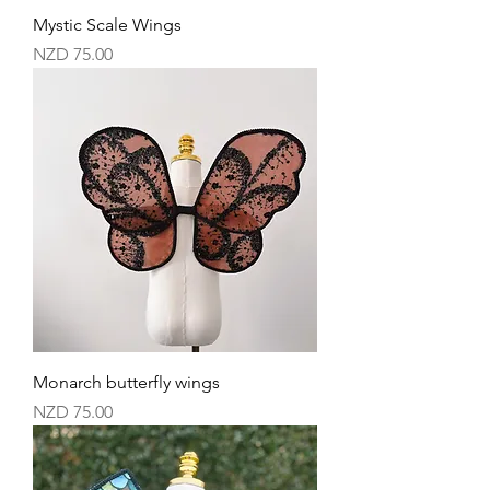
Mystic Scale Wings
Price
NZD 75.00
Monarch butterfly wings
Price
NZD 75.00