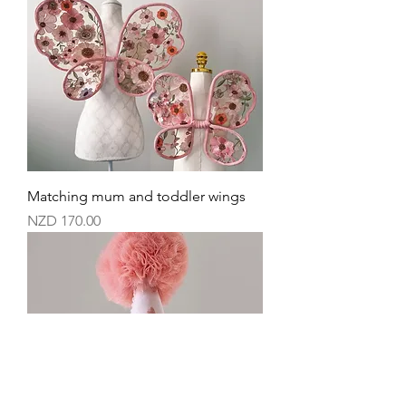
Matching mum and toddler wings
Price
NZD 170.00