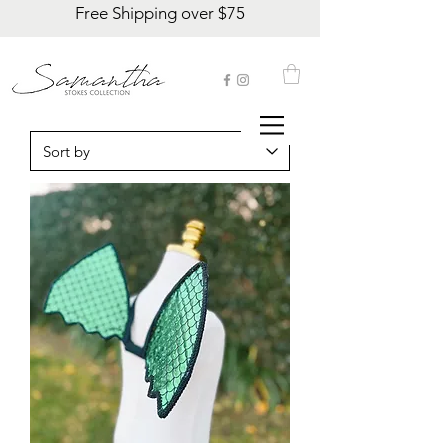
Free Shipping over $75