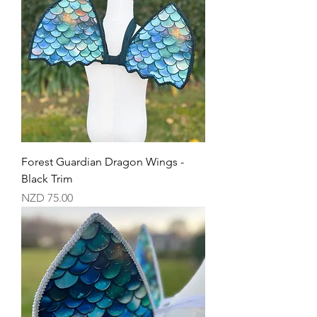
Forest Guardian Dragon Wings -
Black Trim
Price
NZD 75.00