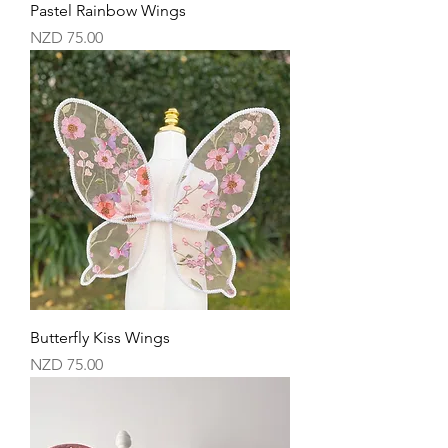
Pastel Rainbow Wings
Price
NZD 75.00
Butterfly Kiss Wings
Price
NZD 75.00