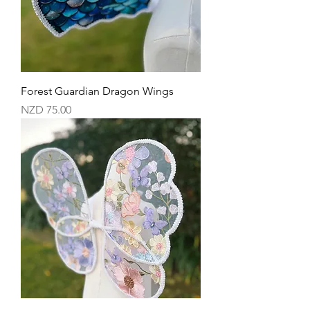
Forest Guardian Dragon Wings
Price
NZD 75.00