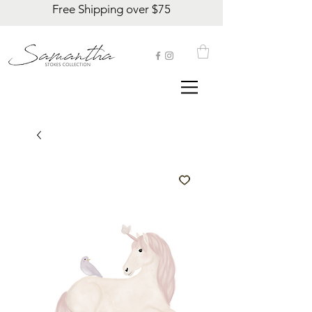
Free Shipping over $75