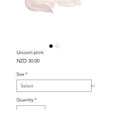
Unicorn print
Price
NZD 30.00
Size
*
Quantity
*
ADD TO BAG