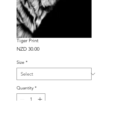
Tiger Print
Price
NZD 30.00
Size
*
Quantity
*
ADD TO BAG
Buy Now