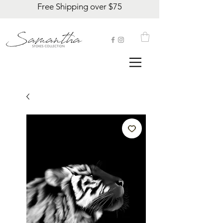
Free Shipping over $75