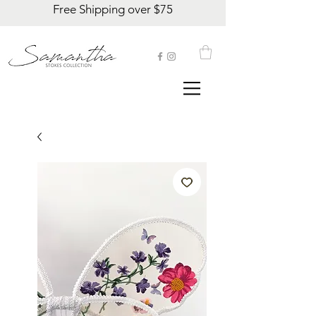
Free Shipping over $75