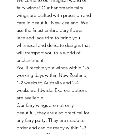
Welcome to our magical world of
fairy wings! Our handmade fairy
wings are crafted with precision and
care in beautiful New Zealand. We
use the finest embroidery flower
lace and lace trim to bring you
whimsical and delicate designs that
will transport you to a world of
enchantment.
You'll receive your wings within 1-5
working days within New Zealand,
1-2 weeks to Australia and 2-4
weeks worldwide. Express options
are available.
Our fairy wings are not only
beautiful, they are also practical for
any fairy party. They are made to
order and can be ready within 1-3
working days. Plus, we have exciting