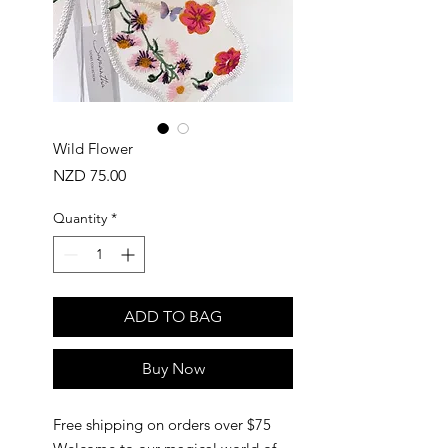
Wild Flower
Price
NZD 75.00
Quantity
*
ADD TO BAG
Buy Now
Free shipping on orders over $75