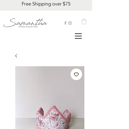
Free Shipping over $75