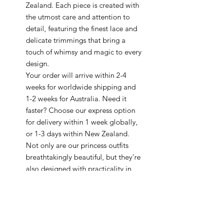
Zealand. Each piece is created with
the utmost care and attention to
detail, featuring the finest lace and
delicate trimmings that bring a
touch of whimsy and magic to every
design.
Your order will arrive within 2-4
weeks for worldwide shipping and
1-2 weeks for Australia. Need it
faster? Choose our express option
for delivery within 1 week globally,
or 1-3 days within New Zealand.
Not only are our princess outfits
breathtakingly beautiful, but they’re
also designed with practicality in
mind, making them perfect for any
royal occasion. Every piece is made
to order and can be ready in as little
as 5-7 business days.