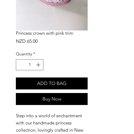
Princess crown with pink trim
Price
NZD 65.00
Quantity
*
ADD TO BAG
Buy Now
Step into a world of enchantment
with our handmade princess
collection, lovingly crafted in New