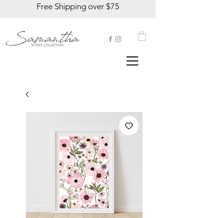
Free Shipping over $75