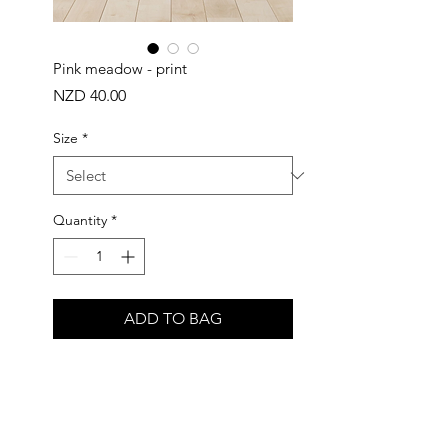
Pink meadow - print
Price
NZD 40.00
Size
*
Quantity
*
ADD TO BAG
Buy Now
Inspired by pink meadow flowers