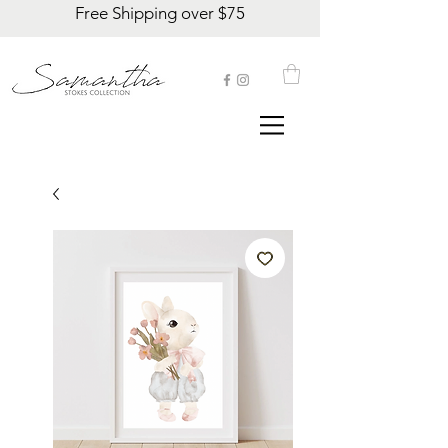
Free Shipping over $75