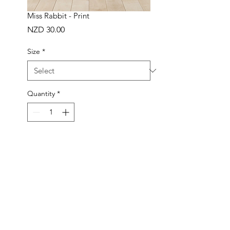
Miss Rabbit - Print
Price
NZD 30.00
Size
*
Quantity
*
ADD TO BAG
Buy Now
Handmade in New Zealand
Made to order in 1-3 working days
Frame not included