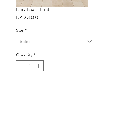
Fairy Bear - Print
Price
NZD 30.00
Size
*
Quantity
*
ADD TO BAG
Buy Now
Handmade in New Zealand
Made to order in 1-3 working days
Frame not included