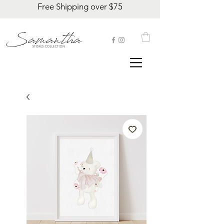
Free Shipping over $75