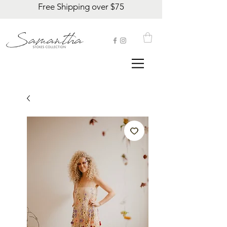
Free Shipping over $75