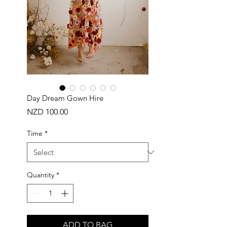
Day Dream Gown Hire
Price
NZD 100.00
Time
*
Quantity
*
ADD TO BAG