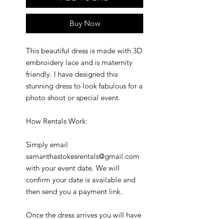
Buy Now
This beautiful dress is made with 3D
embroidery lace and is maternity
friendly. I have designed this
stunning dress to look fabulous for a
photo shoot or special event.
How Rentals Work:
Simply email
samanthastokesrentals@gmail.com
with your event date. We will
confirm your date is available and
then send you a payment link.
Once the dress arrives you will have